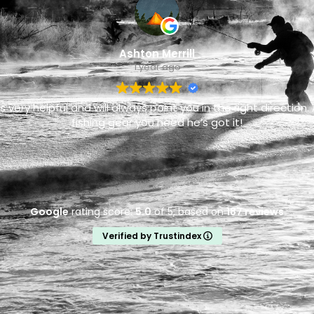
Ashton Merrill
1 year ago
is very helpful and will always point you in the right direction. 
fishing gear you need he’s got it!
Google
rating score:
5.0
of 5,
based on
187 reviews
Verified by Trustindex