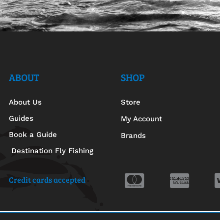
ABOUT
SHOP
About Us
Store
Guides
My Account
Book a Guide
Brands
Destination Fly Fishing
Credit cards accepted