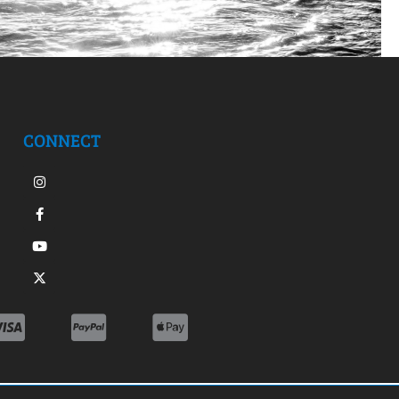
CONNECT
Instagram
Facebook-
Youtube
X-
f
twitter