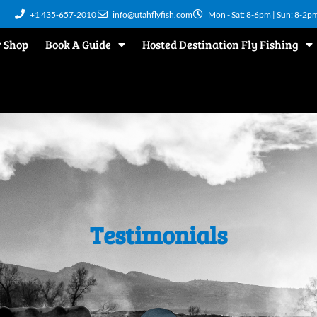
+1 435-657-2010
info@utahflyfish.com
Mon - Sat: 8-6pm | Sun: 8-2p
 Shop
Book A Guide
Hosted Destination Fly Fishing
Testimonials