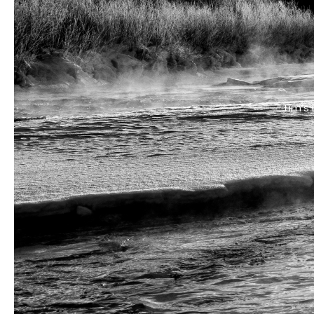
Tim’s 